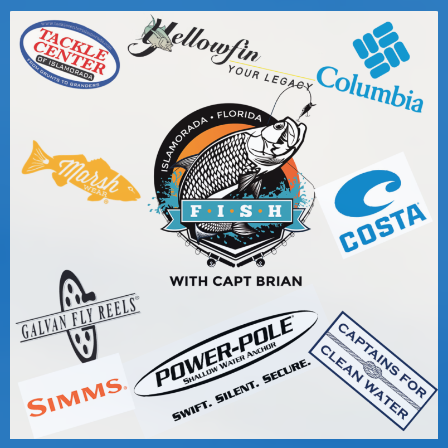
Captain for Hire