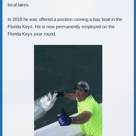
local lakes.
In 2018 he was offered a position running a bay boat in the
Florida Keys. He is now permanently employed on the
Florida Keys year round.