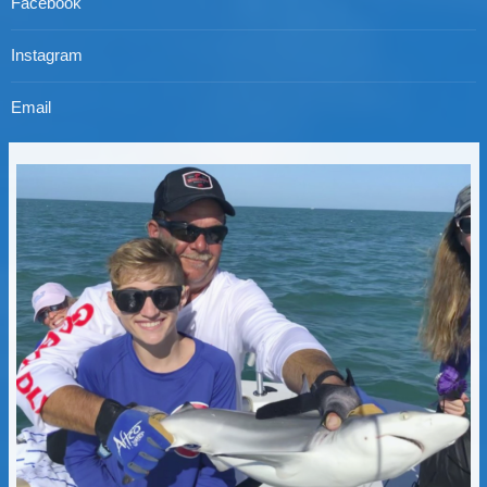
Facebook
Instagram
Email