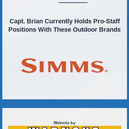
Capt. Brian Currently Holds Pro-Staff
Positions With These Outdoor Brands
Website by