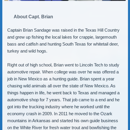
About Capt. Brian
Captain Brian Sandage was raised in the Texas Hill Country
and grew up fishing the local lakes for crappie, largemouth
bass and catfish and hunting South Texas for whitetail deer,
turkey and wild hogs.
Right out of high school, Brian went to Lincoln Tech to study
automotive repair. When college was over he was offered a
job in New Mexico as a hunting guide. Brian spent a year
chasing wild animals all over the state of New Mexico. As
things happen in life, he went back to Texas and managed a
automotive shop for 7 years. That job came to a end and he
got into the trucking industry where he worked until the
economy crash in 2009. In 2011 he moved to the Ozark
mountains in Arkansas and started his own guide business
on the White River for fresh water trout and bowfishing the